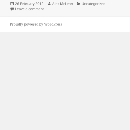
Posted
Author
Categories
26 February 2012
Alex McLean
Uncategorized
on
on Kipeck Book
Leave a comment
Proudly powered by WordPress