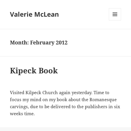
Valerie McLean
MENU
AND
WIDGETS
Month:
February 2012
Kipeck Book
Visited Kilpeck Church again yesterday. Time to
focus my mind on my book about the Romanesque
carvings, due to be delivered to the publishers in six
weeks time.