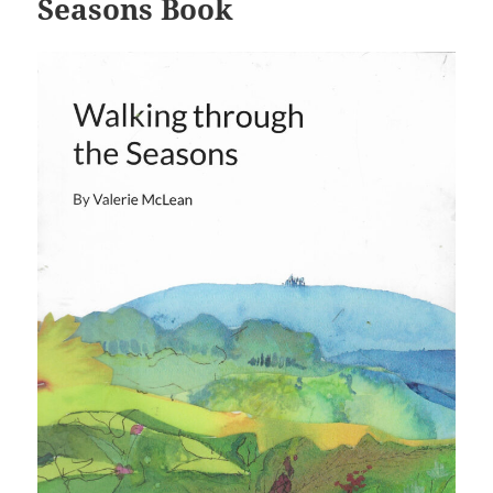
Seasons Book