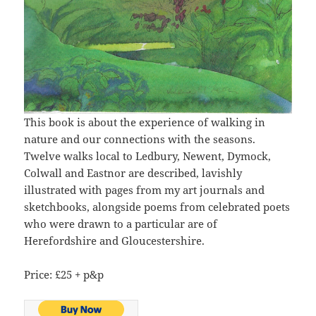
This book is about the experience of walking in
nature and our connections with the seasons.
Twelve walks local to Ledbury, Newent, Dymock,
Colwall and Eastnor are described, lavishly
illustrated with pages from my art journals and
sketchbooks, alongside poems from celebrated poets
who were drawn to a particular are of
Herefordshire and Gloucestershire.
Price: £25 + p&p