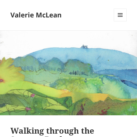
Valerie McLean
MENU
AND
WIDGETS
Walking through the