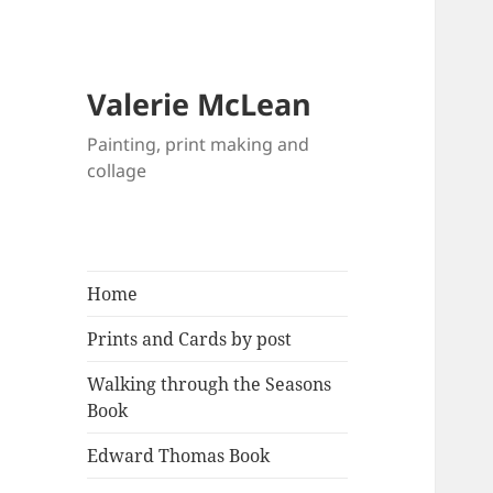
Valerie McLean
Painting, print making and
collage
Home
Prints and Cards by post
Walking through the Seasons
Book
Edward Thomas Book