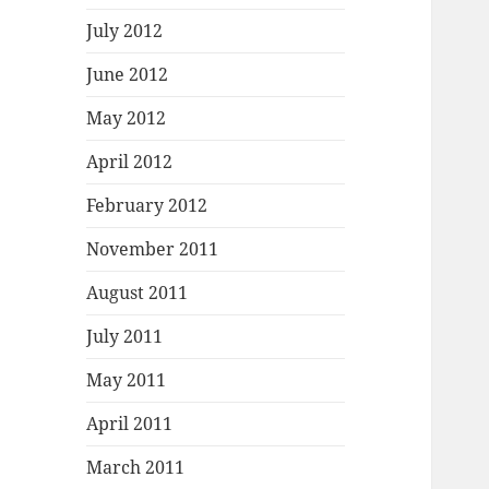
July 2012
June 2012
May 2012
April 2012
February 2012
November 2011
August 2011
July 2011
May 2011
April 2011
March 2011