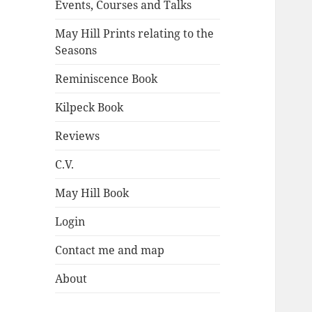
Events, Courses and Talks
May Hill Prints relating to the
Seasons
Reminiscence Book
Kilpeck Book
Reviews
C.V.
May Hill Book
Login
Contact me and map
About