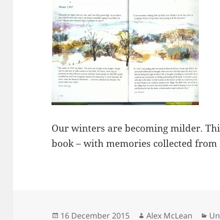
Our winters are becoming milder. Thi
book – with memories collected from 
Posted
Author
Ca
16 December 2015
Alex McLean
Un