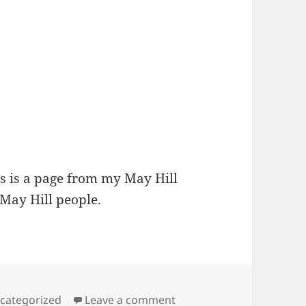
s is a page from my May Hill
May Hill people.
tegories
on Winter on May Hill
categorized
Leave a comment