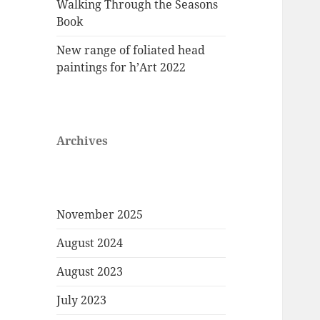
Walking Through the Seasons
Book
New range of foliated head
paintings for h’Art 2022
Archives
November 2025
August 2024
August 2023
July 2023