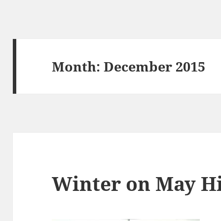
Month:
December 2015
Winter on May Hi