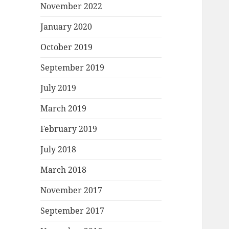
November 2022
January 2020
October 2019
September 2019
July 2019
March 2019
February 2019
July 2018
March 2018
November 2017
September 2017