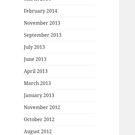
February 2014
November 2013
September 2013
July 2013
June 2013
April 2013
March 2013
January 2013
November 2012
October 2012
August 2012