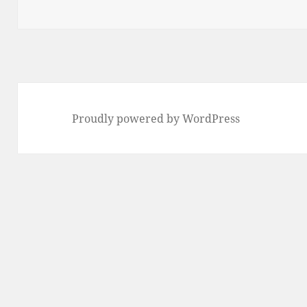
on
Proudly powered by WordPress