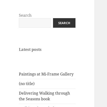
Search
SEARCH
Latest posts
Paintings at Mi-Frame Gallery
(no title)
Delivering Walking through
the Seasons book