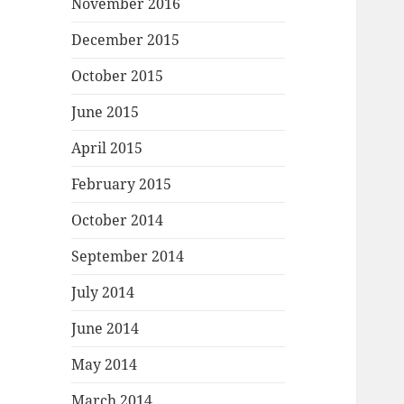
November 2016
December 2015
October 2015
June 2015
April 2015
February 2015
October 2014
September 2014
July 2014
June 2014
May 2014
March 2014