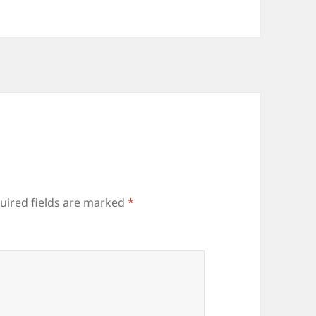
uired fields are marked
*