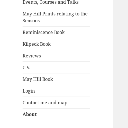
Events, Courses and Talks
May Hill Prints relating to the
Seasons
Reminiscence Book
Kilpeck Book
Reviews
C.V.
May Hill Book
Login
Contact me and map
About