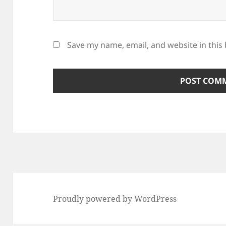
Save my name, email, and website in this
Proudly powered by WordPress