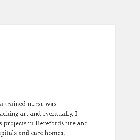
 a trained nurse was
ching art and eventually, I
 projects in Herefordshire and
spitals and care homes,