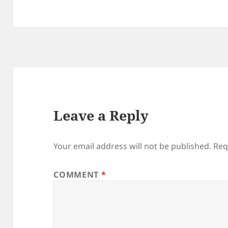
Leave a Reply
Your email address will not be published.
Req
COMMENT
*