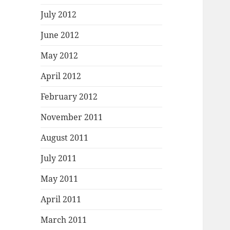
July 2012
June 2012
May 2012
April 2012
February 2012
November 2011
August 2011
July 2011
May 2011
April 2011
March 2011