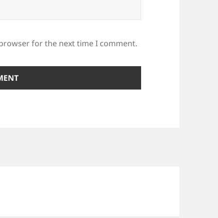
 browser for the next time I comment.