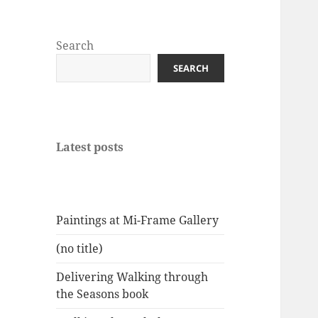
Search
SEARCH
Latest posts
Paintings at Mi-Frame Gallery
(no title)
Delivering Walking through
the Seasons book