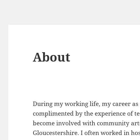
About
During my working life, my career as
complimented by the experience of tea
become involved with community arts
Gloucestershire. I often worked in ho