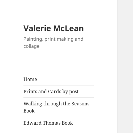
Valerie McLean
Painting, print making and
collage
Home
Prints and Cards by post
Walking through the Seasons
Book
Edward Thomas Book