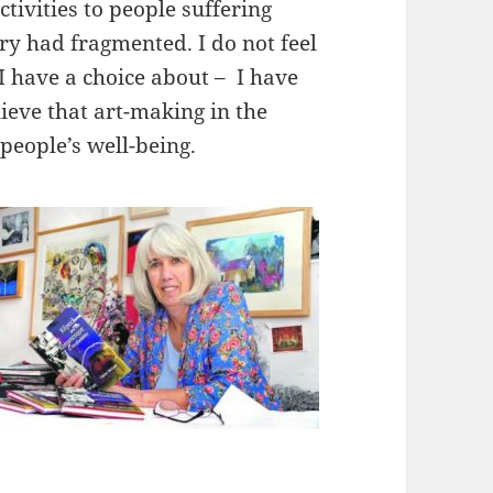
ctivities to people suffering
 had fragmented. I do not feel
 I have a choice about – I have
ieve that art-making in the
people’s well-being.