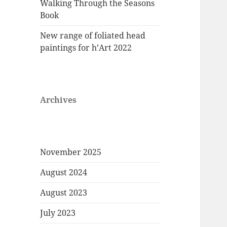
Walking Through the Seasons
Book
New range of foliated head
paintings for h’Art 2022
Archives
November 2025
August 2024
August 2023
July 2023