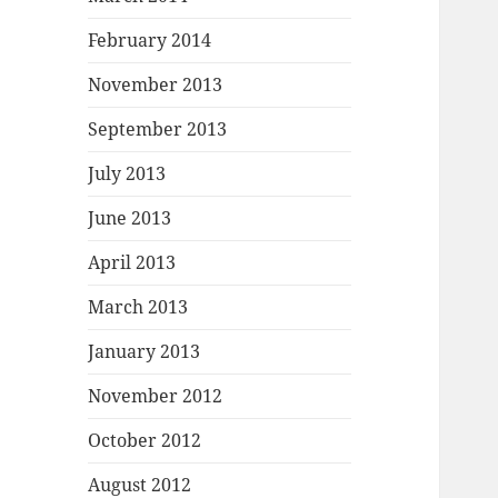
February 2014
November 2013
September 2013
July 2013
June 2013
April 2013
March 2013
January 2013
November 2012
October 2012
August 2012