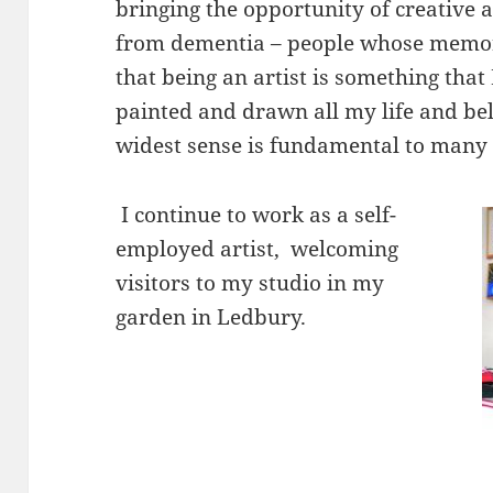
bringing the opportunity of creative a
from dementia – people whose memory
that being an artist is something that
painted and drawn all my life and bel
widest sense is fundamental to many 
I continue to work as a self-
employed artist, welcoming
visitors to my studio in my
garden in Ledbury.