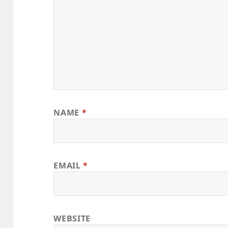
NAME
*
EMAIL
*
WEBSITE