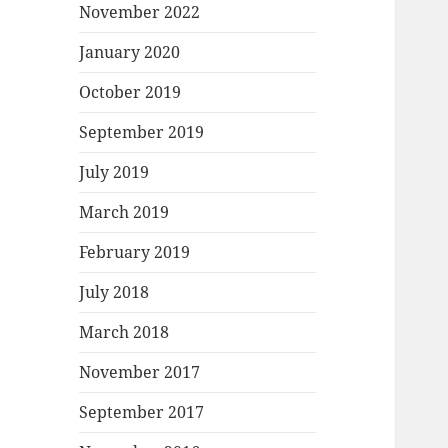
November 2022
January 2020
October 2019
September 2019
July 2019
March 2019
February 2019
July 2018
March 2018
November 2017
September 2017