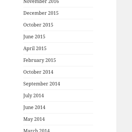
November 2016
December 2015
October 2015
June 2015
April 2015
February 2015
October 2014
September 2014
July 2014
June 2014
May 2014
March 2014