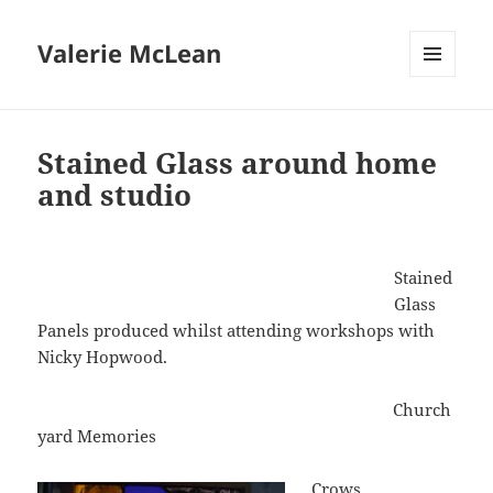
Valerie McLean
MENU
AND
WIDGETS
Stained Glass around home
and studio
Stained
Glass
Panels produced whilst attending workshops with
Nicky Hopwood.
Church
yard Memories
Crows