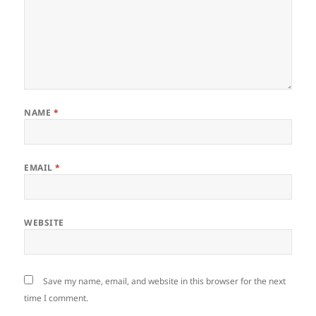
NAME
*
EMAIL
*
WEBSITE
Save my name, email, and website in this browser for the next
time I comment.