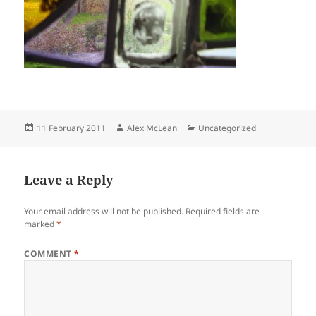
Posted
Author
Categories
11 February 2011
Alex McLean
Uncategorized
on
Leave a Reply
Your email address will not be published.
Required fields are
marked
*
COMMENT
*