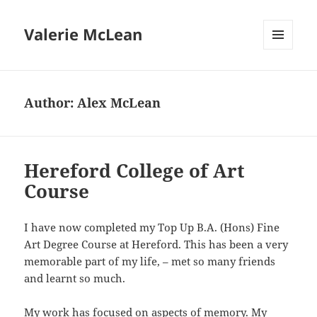
Valerie McLean
MENU
AND
WIDGETS
Author:
Alex McLean
Hereford College of Art
Course
I have now completed my Top Up B.A. (Hons) Fine
Art Degree Course at Hereford. This has been a very
memorable part of my life, – met so many friends
and learnt so much.
My work has focused on aspects of memory. My