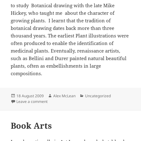
to study Botanical drawing with the late Mike
Hickey, who taught me about the character of
growing plants. I learnt that the tradition of
botanical drawing dates back more than three
thousand years. The earliest Plant illustrations were
often produced to enable the identification of
medicinal plants. Eventually, renaissance artists,
such as Bellini and Durer painted natural beautiful
plants, often as embellishments in large
compositions.
Posted
Author
Categories
18 August 2009
Alex McLean
Uncategorized
on
on Botanical drawing
Leave a comment
Book Arts