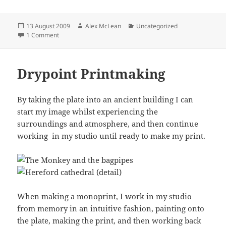
Posted
Author
Categories
13 August 2009
Alex McLean
Uncategorized
on
on May hill
1 Comment
Drypoint Printmaking
By taking the plate into an ancient building I can
start my image whilst experiencing the
surroundings and atmosphere, and then continue
working in my studio until ready to make my print.
When making a monoprint, I work in my studio
from memory in an intuitive fashion, painting onto
the plate, making the print, and then working back