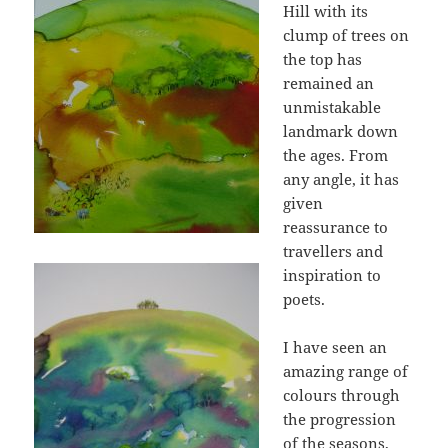
Hill with its
clump of trees on
the top has
remained an
unmistakable
landmark down
the ages. From
any angle, it has
given
reassurance to
travellers and
inspiration to
poets.
I have seen an
amazing range of
colours through
the progression
of the seasons,