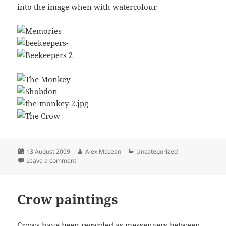
into the image when with watercolour
Posted
Author
Categories
13 August 2009
Alex McLean
Uncategorized
on
on Drypoint Printmaking
Leave a comment
Crow paintings
Crows have been regarded as messengers between