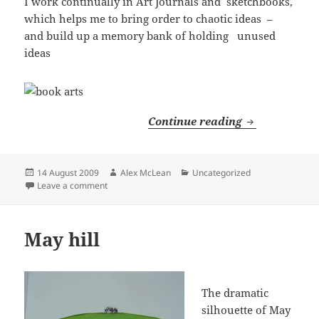
I work continually in Art Journals and sketchbooks,
which helps me to bring order to chaotic ideas –
and build up a memory bank of holding unused
ideas
Book Arts
Continue reading
Posted
Author
Categories
14 August 2009
Alex McLean
Uncategorized
on
on Book Arts
Leave a comment
May hill
The dramatic
silhouette of May