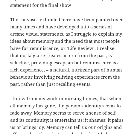
statement for the final show :
The canvases exhibited here have been painted over
many times and have developed into a series of
arcane visual statements, as I struggle to explain my
ideas about memory and the need that most people
have for reminiscence, or ‘Life Review’. I realise
that nostalgia re-creates an era from the past, is
selective, providing escapism but reminiscence is a
rich experience, – a natural, intrinsic part of human
behaviour involving reliving experiences from the
past, rather than just recalling events.
I know from my work in nursing homes, that when
all memory has gone, the person’s identity seems to
fade away. Memory seems to serve a sense of self
and its continuity; it entertains us; it shames; it pains
us or brings joy. Memory can tell us our origins and