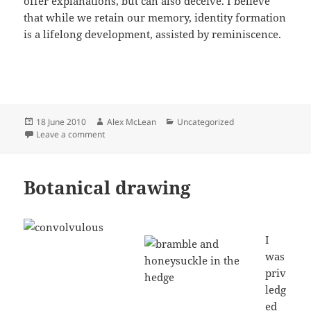
offer explanations, but can also deceive. I believe
that while we retain our memory, identity formation
is a lifelong development, assisted by reminiscence.
Posted
Author
Categories
18 June 2010
Alex McLean
Uncategorized
on
on Hereford College of Art Course
Leave a comment
Botanical drawing
I
was
priv
ledg
ed