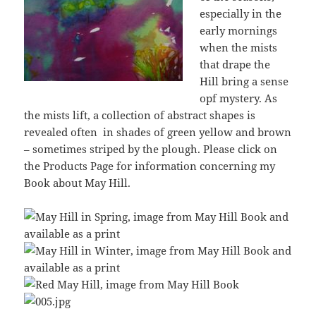
especially in the
early mornings
when the mists
that drape the
Hill bring a sense
opf mystery. As
the mists lift, a collection of abstract shapes is
revealed often in shades of green yellow and brown
– sometimes striped by the plough. Please click on
the Products Page for information concerning my
Book about May Hill.